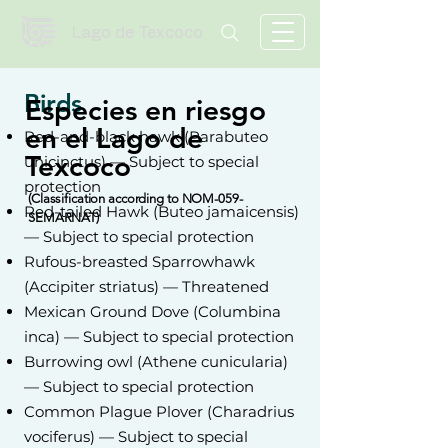
Lago de Texcoco
Birds
Especies en riesgo
en el Lago de
Red-and-black hawk (Parabuteo
Texcoco
unicinctus) — Subject to special
protection
(Classification
according to NOM-059-
Red-tailed Hawk (Buteo jamaicensis)
SEMARNAT)
— Subject to special protection
Rufous-breasted Sparrowhawk
(Accipiter striatus) — Threatened
Mexican Ground Dove (Columbina
inca) — Subject to special protection
Burrowing owl (Athene cunicularia)
— Subject to special protection
Common Plague Plover (Charadrius
vociferus) — Subject to special