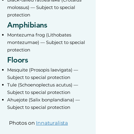
molossus) — Subject to special
protection
Amphibians
Montezuma frog (Lithobates
montezumae) — Subject to special
protection
Floors
Mesquite (Prosopis laevigata) —
Subject to special protection
Tule (Schoenoplectus acutus) —
Subject to special protection
Ahuejote (Salix bonplandiana) —
Subject to special protection
Photos on
Innaturalista