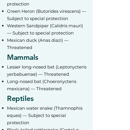
protection
Green Heron (Butorides virescens) —
Subject to special protection
Western Sandpiper (Calidris mauri)
— Subject to special protection
Mexican duck (Anas diazi) —
Threatened
Mammals
Lesser long-nosed bat (Leptonycteris
yerbabuenae) — Threatened
Long-nosed bat (Choeronycteris
mexicana) — Threatened
Reptiles
Mexican water snake (Thamnophis
eques) — Subject to special
protection
Black-tailed rattlesnake (Crotalus